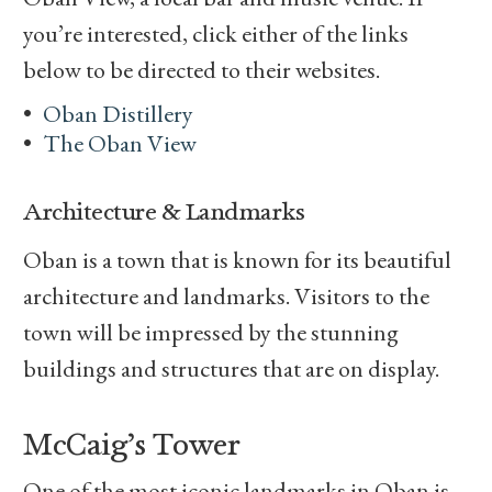
you’re interested, click either of the links
below to be directed to their websites.
Oban Distillery
The Oban View
Architecture & Landmarks
Oban is a town that is known for its beautiful
architecture and landmarks. Visitors to the
town will be impressed by the stunning
buildings and structures that are on display.
McCaig’s Tower
One of the most iconic landmarks in Oban is