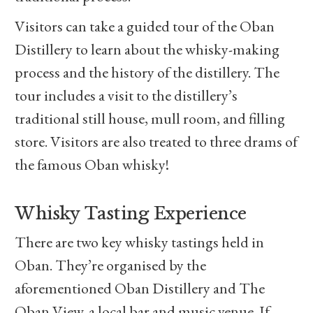
Visitors can take a guided tour of the Oban
Distillery to learn about the whisky-making
process and the history of the distillery. The
tour includes a visit to the distillery’s
traditional still house, mull room, and filling
store. Visitors are also treated to three drams of
the famous Oban whisky!
Whisky Tasting Experience
There are two key whisky tastings held in
Oban. They’re organised by the
aforementioned Oban Distillery and The
Oban View, a local bar and music venue. If