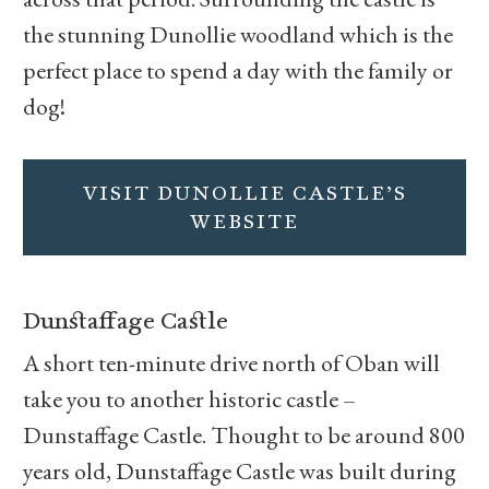
the stunning Dunollie woodland which is the
perfect place to spend a day with the family or
dog!
VISIT DUNOLLIE CASTLE’S
WEBSITE
Dunstaffage Castle
A short ten-minute drive north of Oban will
take you to another historic castle –
Dunstaffage Castle. Thought to be around 800
years old, Dunstaffage Castle was built during