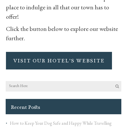
place to indulge in all that our town has to
offer!
Click the button below to explore our website
further.
VISIT OUR HOTEL’S WEBSITE
Recent Posts
How to Keep Your Dog Safe and Happy While Travelling