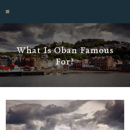
What Is Oban Famous
For?