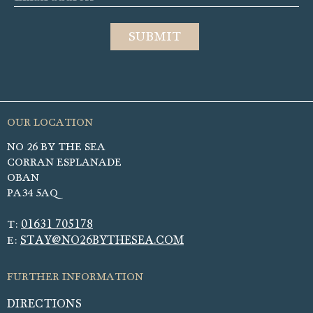
NO 26 BY THE SEA
CORRAN ESPLANADE
OBAN
PA34 5AQ
01631 705178
T:
STAY@NO26BYTHESEA.COM
E:
DIRECTIONS