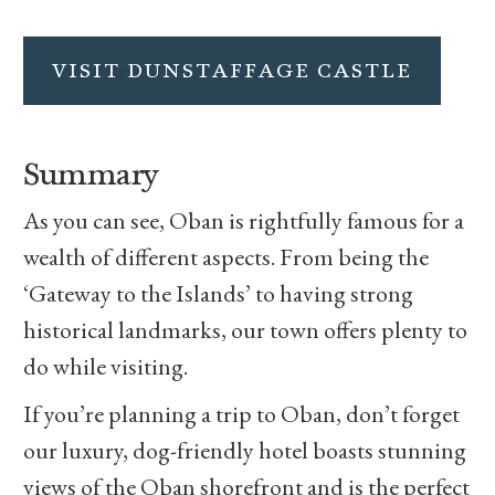
VISIT DUNSTAFFAGE CASTLE
Summary
As you can see, Oban is rightfully famous for a
wealth of different aspects. From being the
‘Gateway to the Islands’ to having strong
historical landmarks, our town offers plenty to
do while visiting.
If you’re planning a trip to Oban, don’t forget
our luxury, dog-friendly hotel boasts stunning
views of the Oban shorefront and is the perfect