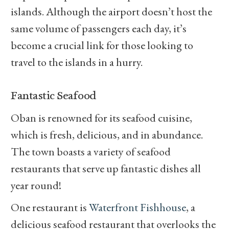
islands. Although the airport doesn’t host the
same volume of passengers each day, it’s
become a crucial link for those looking to
travel to the islands in a hurry.
Fantastic Seafood
Oban is renowned for its seafood cuisine,
which is fresh, delicious, and in abundance.
The town boasts a variety of seafood
restaurants that serve up fantastic dishes all
year round!
One restaurant is
Waterfront Fishhouse
, a
delicious seafood restaurant that overlooks the