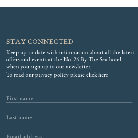
STAY CONNECTED
Keep up-to-date with information about all the latest
offers and events at the No. 26 By The Sea hotel
when you sign up to our newsletter.
To read our privacy policy please
click here
First name
Last name
Email address