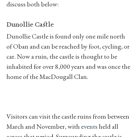
discuss both below:
Dunollie Castle
Dunollie Castle is found only one mile north
of Oban and can be reached by foot, cycling, or
car. Now a ruin, the castle is thought to be
inhabited for over 8,000 years and was once the
home of the MacDougall Clan.
Visitors can visit the castle ruins from between
March and November, with
events
held all
across that period. Surrounding the castle is