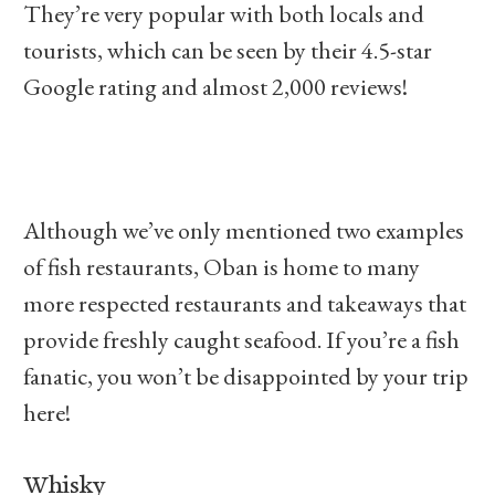
They’re very popular with both locals and
tourists, which can be seen by their 4.5-star
Google rating and almost 2,000 reviews!
Although we’ve only mentioned two examples
of fish restaurants, Oban is home to many
more respected restaurants and takeaways that
provide freshly caught seafood. If you’re a fish
fanatic, you won’t be disappointed by your trip
here!
Whisky