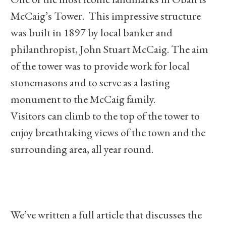
McCaig’s Tower. This impressive structure
was built in 1897 by local banker and
philanthropist, John Stuart McCaig. The aim
of the tower was to provide work for local
stonemasons and to serve as a lasting
monument to the McCaig family.
Visitors can climb to the top of the tower to
enjoy breathtaking views of the town and the
surrounding area, all year round.
We’ve written a full article that discusses the