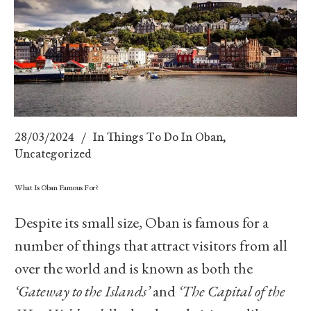
28/03/2024
In
Things To Do In Oban
,
Uncategorized
What Is Oban Famous For?
Despite its small size, Oban is famous for a
number of things that attract visitors from all
over the world and is known as both the
‘Gateway to the Islands’
and
‘The Capital of the