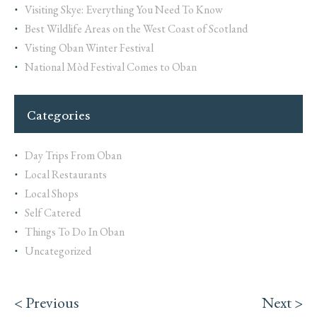
Visiting Skye: Everything You Need To Know
Best Wildlife Areas on the West Coast of Scotland
Visting Oban Winter Festival
National Mòd Festival Comes to Oban
Categories
Day Trips From Oban
Local Restaurants
Local Shops
Self Catered
Things To Do In Oban
Uncategorized
< Previous
Next >