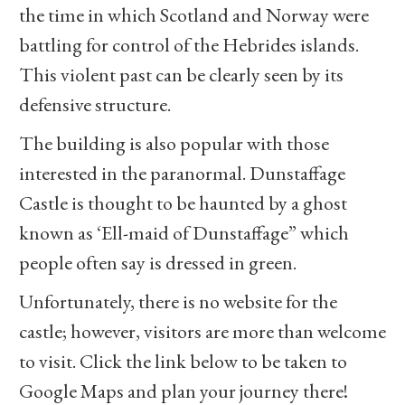
the time in which Scotland and Norway were
battling for control of the Hebrides islands.
This violent past can be clearly seen by its
defensive structure.
The building is also popular with those
interested in the paranormal. Dunstaffage
Castle is thought to be haunted by a ghost
known as ‘Ell-maid of Dunstaffage” which
people often say is dressed in green.
Unfortunately, there is no website for the
castle; however, visitors are more than welcome
to visit. Click the link below to be taken to
Google Maps and plan your journey there!