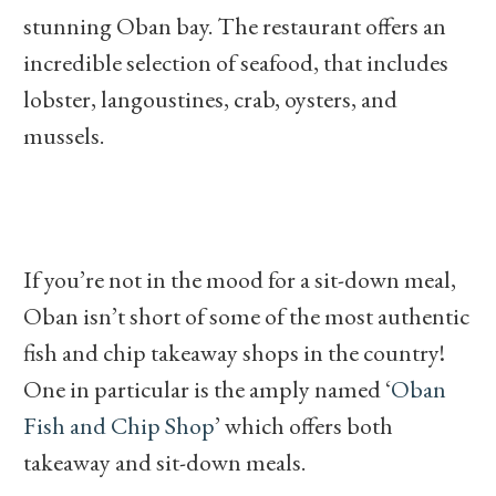
stunning Oban bay. The restaurant offers an
incredible selection of seafood, that includes
lobster, langoustines, crab, oysters, and
mussels.
If you’re not in the mood for a sit-down meal,
Oban isn’t short of some of the most authentic
fish and chip takeaway shops in the country!
One in particular is the amply named ‘
Oban
Fish and Chip Shop
’ which offers both
takeaway and sit-down meals.