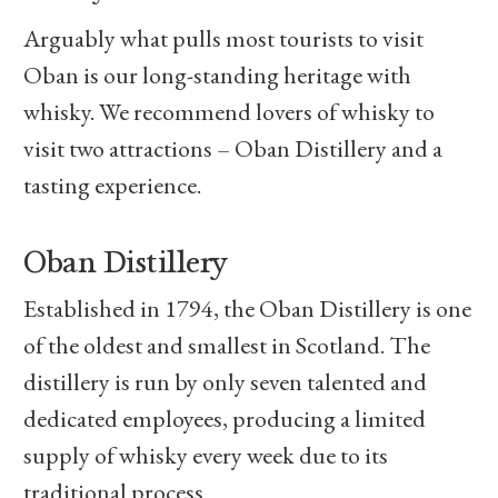
Arguably what pulls most tourists to visit
Oban is our long-standing heritage with
whisky. We recommend lovers of whisky to
visit two attractions – Oban Distillery and a
tasting experience.
Oban Distillery
Established in 1794, the Oban Distillery is one
of the oldest and smallest in Scotland. The
distillery is run by only seven talented and
dedicated employees, producing a limited
supply of whisky every week due to its
traditional process.