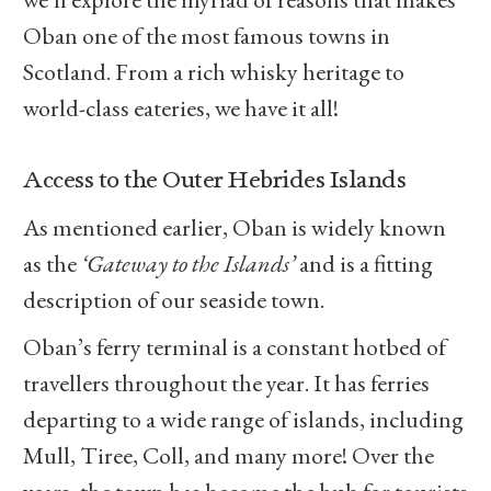
Oban one of the most famous towns in
Scotland. From a rich whisky heritage to
world-class eateries, we have it all!
Access to the Outer Hebrides Islands
As mentioned earlier, Oban is widely known
as the
‘Gateway to the Islands’
and is a fitting
description of our seaside town.
Oban’s ferry terminal is a constant hotbed of
travellers throughout the year. It has ferries
departing to a wide range of islands, including
Mull, Tiree, Coll, and many more! Over the