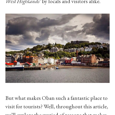
West Highlands’
by locals and visitors alike.
But what makes Oban such a fantastic place to
visit for tourists? Well, throughout this article,
we’ll explore the myriad of reasons that makes