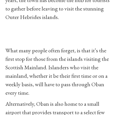
years, the town has become the hub for tourists
to gather before leaving to visit the stunning
Outer Hebrides islands.
What many people often forget, is that it’s the
first stop for those from the islands visiting the
Scottish Mainland. Islanders who visit the
mainland, whether it be their first time or on a
weekly basis, will have to pass through Oban
every time.
Alternatively, Oban is also home to a small
airport that provides transport to a select few