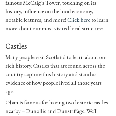
famous McCaig’s Tower, touching on its
history, influence on the local economy,
notable features, and more!
Click here
to learn
more about our most visited local structure.
Castles
Many people visit Scotland to learn about our
rich history. Castles that are found across the
country capture this history and stand as
evidence of how people lived all those years
ago.
Oban is famous for having two historic castles
nearby – Dunollie and Dunstaffage. We’ll