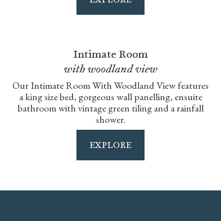
Intimate Room
with woodland view
Our Intimate Room With Woodland View features
a king size bed, gorgeous wall panelling, ensuite
bathroom with vintage green tiling and a rainfall
shower.
EXPLORE