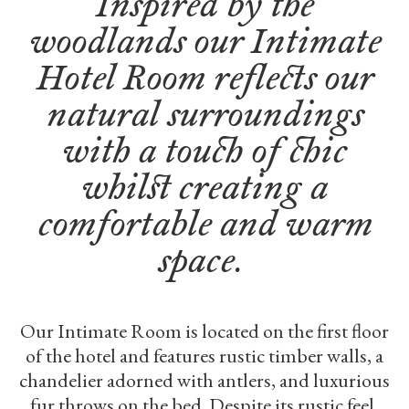
Inspired by the
woodlands our Intimate
Hotel Room reflects our
natural surroundings
with a touch of chic
whilst creating a
comfortable and warm
space.
Our Intimate Room is located on the first floor
of the hotel and features rustic timber walls, a
chandelier adorned with antlers, and luxurious
fur throws on the bed. Despite its rustic feel,