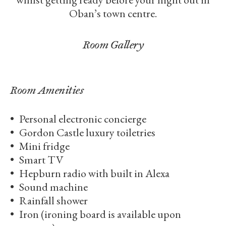
Oban’s town centre.
Room Gallery
Room Amenities
Personal electronic concierge
Gordon Castle luxury toiletries
Mini fridge
Smart TV
Hepburn radio with built in Alexa
Sound machine
Rainfall shower
Iron (ironing board is available upon