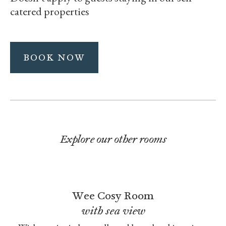
catered properties
BOOK NOW
Explore our other rooms
Wee Cosy Room
with sea view