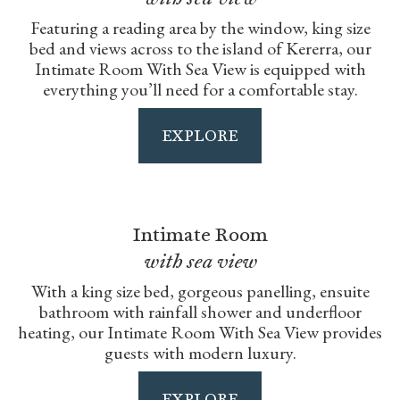
Featuring a reading area by the window, king size
bed and views across to the island of Kererra, our
Intimate Room With Sea View is equipped with
everything you’ll need for a comfortable stay.
EXPLORE
Intimate Room
with sea view
With a king size bed, gorgeous panelling, ensuite
bathroom with rainfall shower and underfloor
heating, our Intimate Room With Sea View provides
guests with modern luxury.
EXPLORE