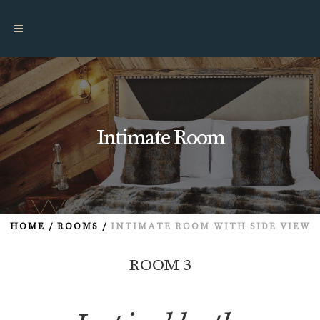
Intimate Room
HOME
/
ROOMS
/
INTIMATE ROOM
WITH SIDE VIEW
ROOM 3