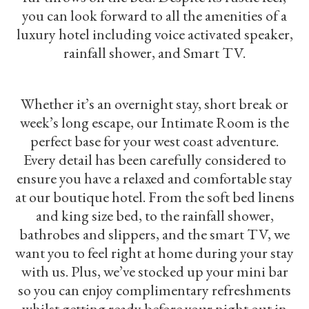
you can look forward to all the amenities of a
luxury hotel including voice activated speaker,
rainfall shower, and Smart TV.
Whether it’s an overnight stay, short break or
week’s long escape, our Intimate Room is the
perfect base for your west coast adventure.
Every detail has been carefully considered to
ensure you have a relaxed and comfortable stay
at our boutique hotel. From the soft bed linens
and king size bed, to the rainfall shower,
bathrobes and slippers, and the smart TV, we
want you to feel right at home during your stay
with us. Plus, we’ve stocked up your mini bar
so you can enjoy complimentary refreshments
whilst getting ready before your night out in