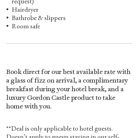
request)
Hairdryer
Bathrobe & slippers
Room safe
Book direct for our best available rate with
a glass of fizz on arrival, a complimentary
breakfast during your hotel break, and a
luxury Gordon Castle product to take
home with you.
**Deal is only applicable to hotel guests.
Doesn’t apply to guests staying in our self-