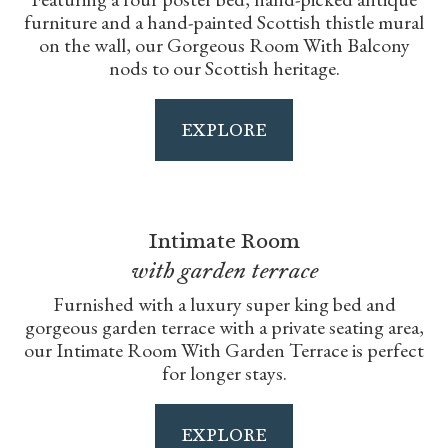
furniture and a hand-painted Scottish thistle mural
on the wall, our Gorgeous Room With Balcony
nods to our Scottish heritage.
EXPLORE
Intimate Room
with garden terrace
Furnished with a luxury super king bed and
gorgeous garden terrace with a private seating area,
our Intimate Room With Garden Terrace is perfect
for longer stays.
EXPLORE