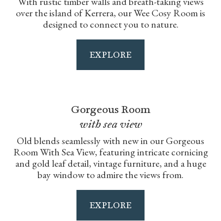
With rustic timber walls and breath-taking views
over the island of Kerrera, our Wee Cosy Room is
designed to connect you to nature.
EXPLORE
Gorgeous Room
with sea view
Old blends seamlessly with new in our Gorgeous
Room With Sea View, featuring intricate cornicing
and gold leaf detail, vintage furniture, and a huge
bay window to admire the views from.
EXPLORE