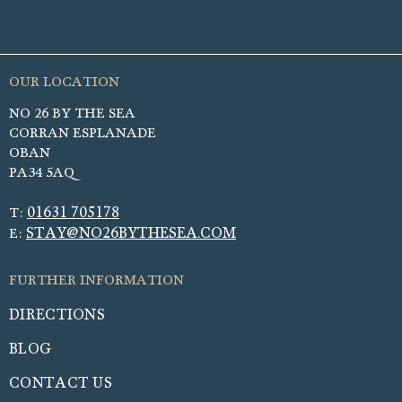
NO 26 BY THE SEA
CORRAN ESPLANADE
OBAN
PA34 5AQ
01631 705178
T:
STAY@NO26BYTHESEA.COM
E:
DIRECTIONS
BLOG
CONTACT US