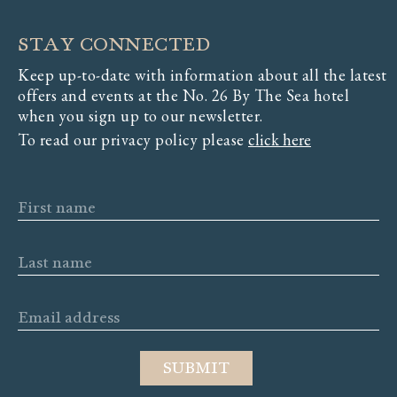
STAY CONNECTED
Keep up-to-date with information about all the latest
offers and events at the No. 26 By The Sea hotel
when you sign up to our newsletter.
To read our privacy policy please
click here
First name
Last name
Email address