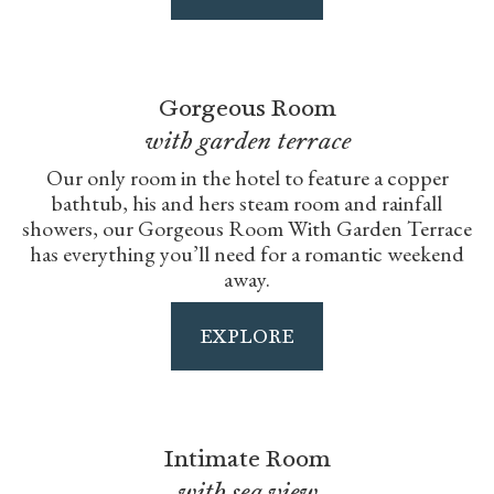
Gorgeous Room
with garden terrace
Our only room in the hotel to feature a copper
bathtub, his and hers steam room and rainfall
showers, our Gorgeous Room With Garden Terrace
has everything you’ll need for a romantic weekend
away.
EXPLORE
Intimate Room
with sea view