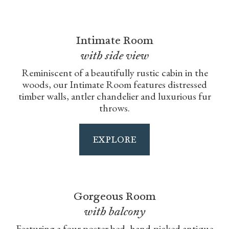
Intimate Room
with side view
Reminiscent of a beautifully rustic cabin in the
woods, our Intimate Room features distressed
timber walls, antler chandelier and luxurious fur
throws.
EXPLORE
Gorgeous Room
with balcony
Featuring a four poster bed, hand-picked antique