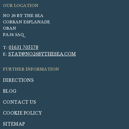
NO 26 BY THE SEA
CORRAN ESPLANADE
OBAN
PA34 5AQ
01631 705178
T:
STAY@NO26BYTHESEA.COM
E:
DIRECTIONS
BLOG
CONTACT US
COOKIE POLICY
SITEMAP