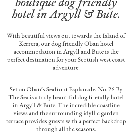
boutique dog friendly
hotel in Argyll & Bute.
With beautiful views out towards the Island of
Kerrera, our dog friendly Oban hotel
accommodation in Argyll and Bute is the
perfect destination for your Scottish west coast
adventure.
Set on Oban’s Seafront Esplanade, No. 26 By
The Sea is a truly beautiful dog friendly hotel
in Argyll & Bute. The incredible coastline
views and the surrounding idyllic garden
terrace provides guests with a perfect backdrop
through all the seasons.