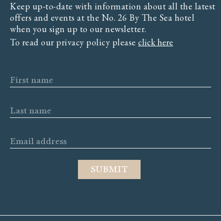
Keep up-to-date with information about all the latest
offers and events at the No. 26 By The Sea hotel
when you sign up to our newsletter.
To read our privacy policy please
click here
First name
Last name
Email address