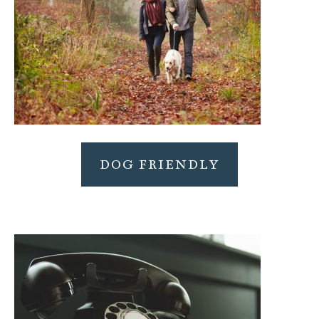
DOG FRIENDLY