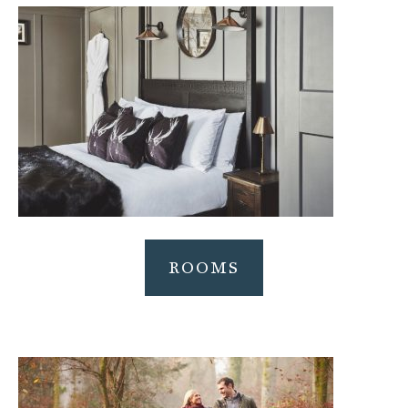
ROOMS