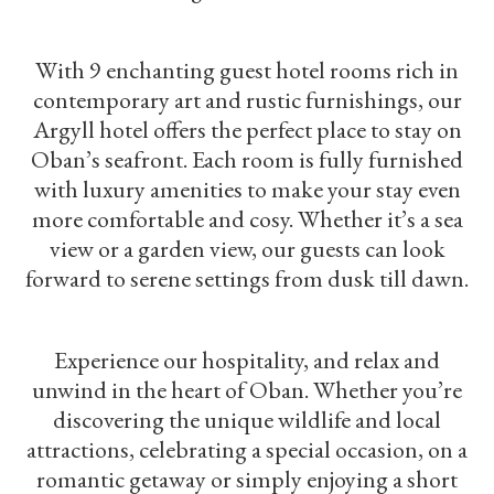
With 9 enchanting guest hotel rooms rich in
contemporary art and rustic furnishings, our
Argyll hotel offers the perfect place to stay on
Oban’s seafront. Each room is fully furnished
with luxury amenities to make your stay even
more comfortable and cosy. Whether it’s a sea
view or a garden view, our guests can look
forward to serene settings from dusk till dawn.
Experience our hospitality, and relax and
unwind in the heart of Oban. Whether you’re
discovering the unique wildlife and local
attractions, celebrating a special occasion, on a
romantic getaway or simply enjoying a short