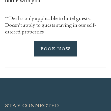
**Deal is only applicable to hotel guests.
Doesn’t apply to guests staying in our self-
catered properties
BOOK NOW
STAY CONNECTED