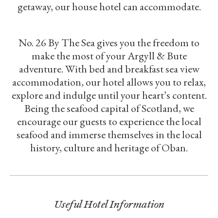
getaway, our house hotel can accommodate.
No. 26 By The Sea gives you the freedom to
make the most of your Argyll & Bute
adventure. With bed and breakfast sea view
accommodation, our hotel allows you to relax,
explore and indulge until your heart’s content.
Being the seafood capital of Scotland, we
encourage our guests to experience the local
seafood and immerse themselves in the local
history, culture and heritage of Oban.
Useful Hotel Information