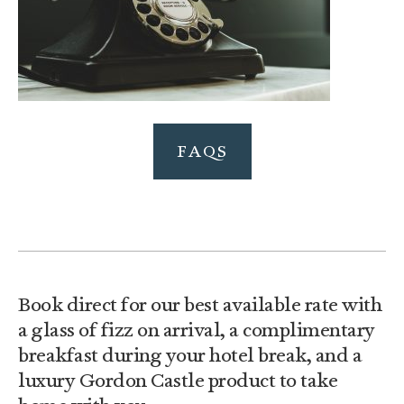
FAQS
Book direct for our best available rate with
a glass of fizz on arrival, a complimentary
breakfast during your hotel break, and a
luxury Gordon Castle product to take
home with you.