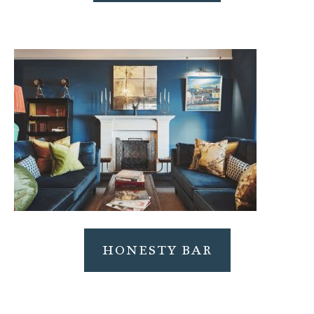
HONESTY BAR