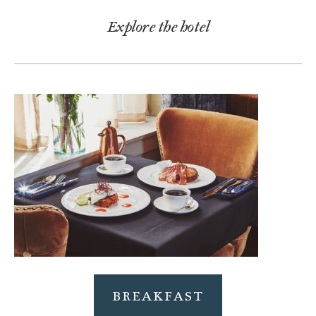
Explore the hotel
BREAKFAST