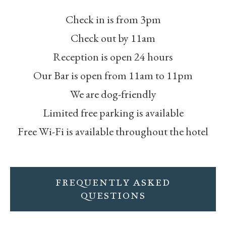
Check in is from 3pm
Check out by 11am
Reception is open 24 hours
Our Bar is open from 11am to 11pm
We are dog-friendly
Limited free parking is available
Free Wi-Fi is available throughout the hotel
FREQUENTLY ASKED
QUESTIONS