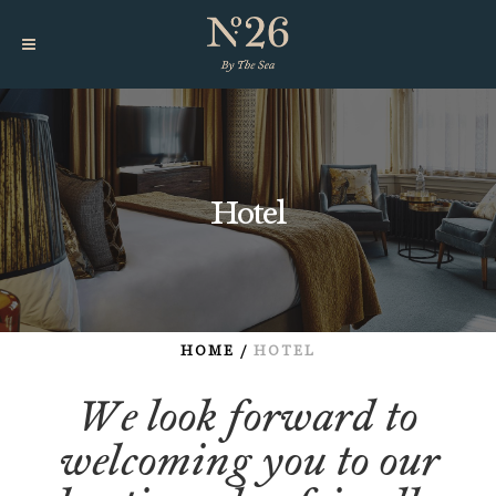
Hotel
HOME
/
HOTEL
We look forward to
welcoming you to our