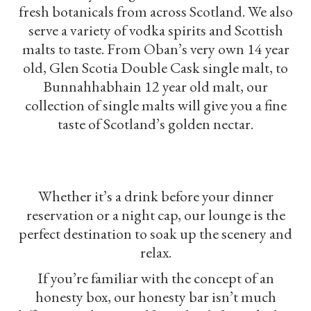
fresh botanicals from across Scotland. We also
serve a variety of vodka spirits and Scottish
malts to taste. From Oban’s very own 14 year
old, Glen Scotia Double Cask single malt, to
Bunnahhabhain 12 year old malt, our
collection of single malts will give you a fine
taste of Scotland’s golden nectar.
Whether it’s a drink before your dinner
reservation or a night cap, our lounge is the
perfect destination to soak up the scenery and
relax.
If you’re familiar with the concept of an
honesty box, our honesty bar isn’t much