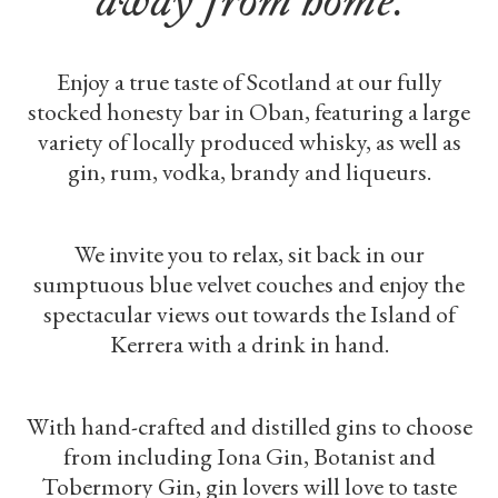
Enjoy a true taste of Scotland at our fully
stocked honesty bar in Oban, featuring a large
variety of locally produced whisky, as well as
gin, rum, vodka, brandy and liqueurs.
We invite you to relax, sit back in our
sumptuous blue velvet couches and enjoy the
spectacular views out towards the Island of
Kerrera with a drink in hand.
With hand-crafted and distilled gins to choose
from including Iona Gin, Botanist and
Tobermory Gin, gin lovers will love to taste