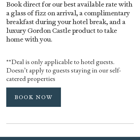
Book direct for our best available rate with
a glass of fizz on arrival, a complimentary
breakfast during your hotel break, and a
luxury Gordon Castle product to take
home with you.
**Deal is only applicable to hotel guests.
Doesn’t apply to guests staying in our self-
catered properties
BOOK NOW