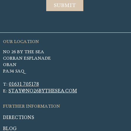
NO 26 BY THE SEA
CORRAN ESPLANADE
OBAN
PA34 5AQ
01631 705178
T:
STAY@NO26BYTHESEA.COM
E:
DIRECTIONS
BLOG