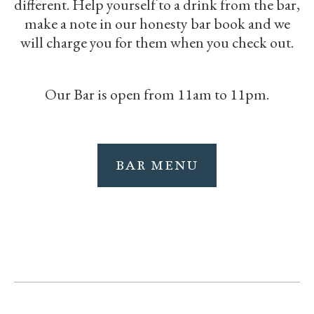
different. Help yourself to a drink from the bar,
make a note in our honesty bar book and we
will charge you for them when you check out.
Our Bar is open from 11am to 11pm.
BAR MENU