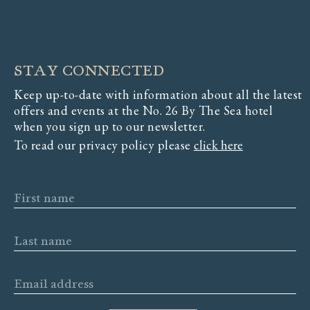
STAY CONNECTED
Keep up-to-date with information about all the latest
offers and events at the No. 26 By The Sea hotel
when you sign up to our newsletter.
To read our privacy policy please
click here
First name
Last name
Email address