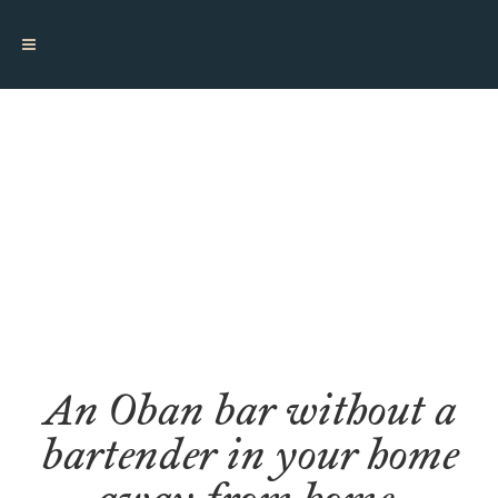
An Oban bar without a
bartender in your home
away from home.